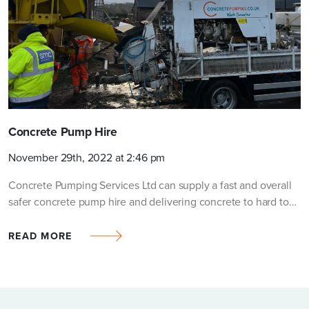
Request a quotation
FULL NAME
COMPANY (OPTIONAL)
Concrete Pump Hire
November 29th, 2022 at 2:46 pm
TEL NO.
*
Concrete Pumping Services Ltd can supply a fast and overall
safer concrete pump hire and delivering concrete to hard to…
PROJECT/SITE POSTCODE
*
READ MORE
EMAIL
*