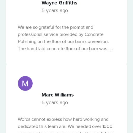
Wayne Griffiths
delivering results with what can be a tricky -
5 years ago
technical process. We can't recommend the
FIBRE REINFORCED CONCRETE?
company highly enough.
We are so grateful for the prompt and
professional service provided by Concrete
Polishing on the floor of our barn conversion.
The hand laid concrete floor of our barn was in
OTHER DETAILS
a shocking state but following the expert
workmanship of the team from Concrete
Polishing, and in the short time-frame before
Christmas, it is now in excellent condition. We
don't have any concerns and would
recommend their service to anyone needing
Marc Williams
their advice and professional quality service.
Please Note
5 years ago
By submitting this form, you accept that Concrete Pumping
will store and process the personal data that you provide
Words cannot express how hard-working and
above for the purposes of dealing with your enquiry, and that
dedicated this team are. We needed over 1000
responding to you via email or telephone may be required in