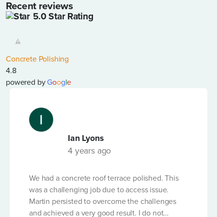
Recent reviews
5.0 Star Rating
LENGTH OF PUMP LINE REQUIRED (IN LINEAR
METRES)
*
Concrete Polishing
4.8
powered by
G
o
o
g
l
e
DATE OF HIRE
*
Ian Lyons
LENGTH OF HIRE
*
4 years ago
We had a concrete roof terrace polished. This
VOLUME OF CONCRETE ORDERED (M3)
*
was a challenging job due to access issue.
Martin persisted to overcome the challenges
and achieved a very good result. I do not