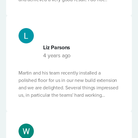
believe many businesses would have worked
so hard to find a solution. Martin is very
knowledgable and has a fantastic attitude. I
would highly recommend this business.
Liz Parsons
4 years ago
Martin and his team recently installed a
polished floor for us in our new build extension
and we are delighted. Several things impressed
us, in particular the teams' hard working
professionalism and attention to detail. Team
members, and Martin, worked on the floor out
of hours, through the night and at the weekend
to make sure the floor was perfect. The product
is clearly of the highest quality and Martin has