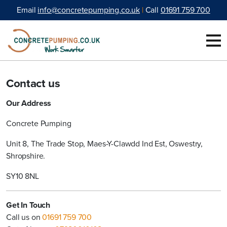
"
MARKETING
*
" indicates required fields
Skip to content
Email
info@concretepumping.co.uk
|
Call
01691 759 700
Contact us
Our Address
Concrete Pumping
Unit 8, The Trade Stop, Maes-Y-Clawdd Ind Est, Oswestry,
Shropshire.
SY10 8NL
Get In Touch
Call us on
01691 759 700