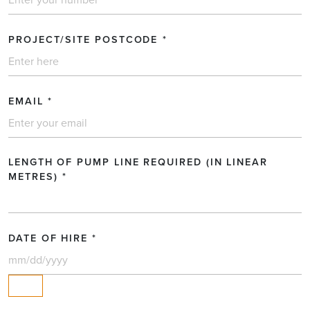
Request a quotation
PROJECT/SITE POSTCODE
*
FULL NAME
EMAIL
*
COMPANY (OPTIONAL)
LENGTH OF PUMP LINE REQUIRED (IN LINEAR
TEL NO.
*
METRES)
*
PROJECT/SITE POSTCODE
*
DATE OF HIRE
*
EMAIL
*