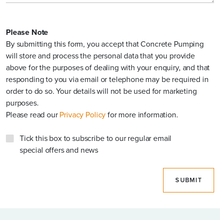
Please Note
FIBRE REINFORCED CONCRETE?
By submitting this form, you accept that Concrete Pumping
will store and process the personal data that you provide
above for the purposes of dealing with your enquiry, and that
responding to you via email or telephone may be required in
OTHER DETAILS
order to do so. Your details will not be used for marketing
purposes.
Please read our
Privacy Policy
for more information.
Tick this box to subscribe to our regular email
special offers and news
Please Note
SUBMIT
By submitting this form, you accept that Concrete Pumping
will store and process the personal data that you provide
above for the purposes of dealing with your enquiry, and that
responding to you via email or telephone may be required in