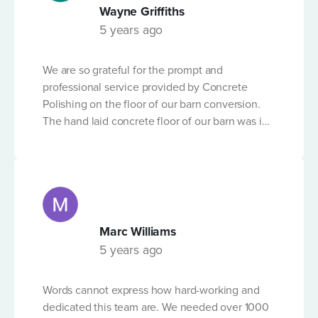
built up significant experience and expertise in
Wayne Griffiths
delivering results with what can be a tricky -
5 years ago
technical process. We can't recommend the
company highly enough.
We are so grateful for the prompt and
professional service provided by Concrete
Polishing on the floor of our barn conversion.
The hand laid concrete floor of our barn was in
a shocking state but following the expert
workmanship of the team from Concrete
Polishing, and in the short time-frame before
Christmas, it is now in excellent condition. We
don't have any concerns and would
recommend their service to anyone needing
Marc Williams
their advice and professional quality service.
5 years ago
Words cannot express how hard-working and
dedicated this team are. We needed over 1000