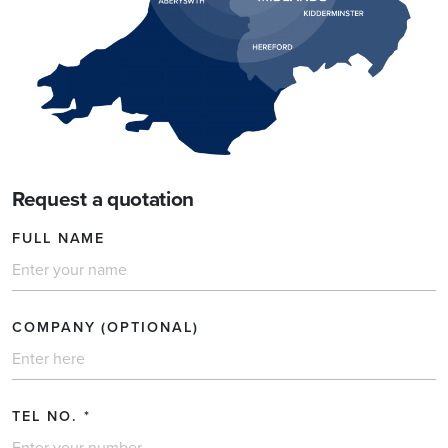
Request a quotation
FULL NAME
COMPANY (OPTIONAL)
TEL NO.
*