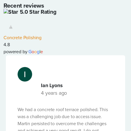
Recent reviews
order to do so. Your details will not be used for marketing
5.0 Star Rating
purposes.
Please read our
Privacy Policy
for more information.
Tick this box to subscribe to our regular email
Concrete Polishing
special offers and news
4.8
powered by
G
o
o
g
l
e
SUBMIT
Ian Lyons
4 years ago
We had a concrete roof terrace polished. This
was a challenging job due to access issue.
Martin persisted to overcome the challenges
and achieved a very good result. I do not