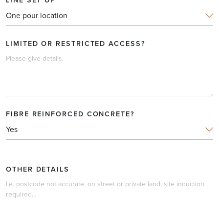
PLEASE PROVIDE A BRIEF DESCRIPTION OF THE
POUR
*
LIMITED OR RESTRICTED ACCESS?
DAYTIME HOURS?
FIBRE REINFORCED CONCRETE?
LINE SET UP
OTHER DETAILS
LIMITED OR RESTRICTED ACCESS?