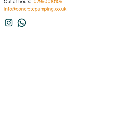
Out of hours:
07980010108
info@concretepumping.co.uk
Instagram
WhatsApp