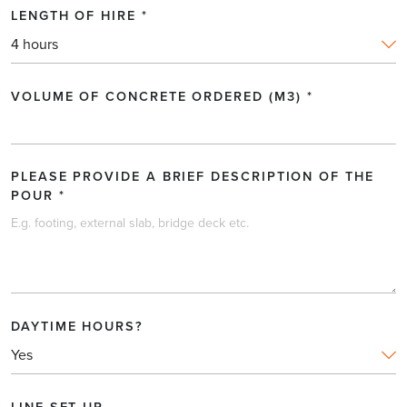
LENGTH OF HIRE
*
LENGTH OF PUMP LINE REQUIRED (IN LINEAR
METRES)
*
VOLUME OF CONCRETE ORDERED (M3)
*
DATE OF HIRE
*
PLEASE PROVIDE A BRIEF DESCRIPTION OF THE
POUR
*
LENGTH OF HIRE
*
DAYTIME HOURS?
VOLUME OF CONCRETE ORDERED (M3)
*
LINE SET UP