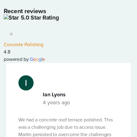
Recent reviews
5.0 Star Rating
LENGTH OF PUMP LINE REQUIRED (IN LINEAR
METRES)
*
Concrete Polishing
4.8
DATE OF HIRE
*
powered by
G
o
o
g
l
e
Ian Lyons
LENGTH OF HIRE
*
4 years ago
We had a concrete roof terrace polished. This
VOLUME OF CONCRETE ORDERED (M3)
*
was a challenging job due to access issue.
Martin persisted to overcome the challenges