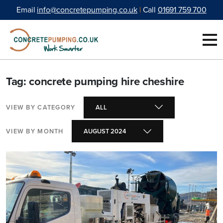
Skip to content
Email
info@concretepumping.co.uk
|
Call
01691 759 700
Tag: concrete pumping hire cheshire
VIEW BY CATEGORY
VIEW BY MONTH