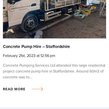
Request a quotation
FULL NAME
COMPANY (OPTIONAL)
Concrete Pump Hire – Staffordshire
February 21st, 2023 at 12:56 pm
TEL NO.
*
Concrete Pumping Services Ltd attended this large residential
project concrete pump hire in Staffordshire. Around 60m3 of
concrete was to…
PROJECT/SITE POSTCODE
*
READ MORE
EMAIL
*