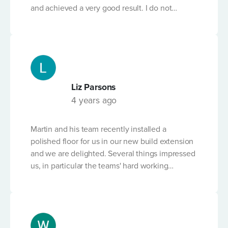
and achieved a very good result. I do not
PLEASE PROVIDE A BRIEF DESCRIPTION OF THE
believe many businesses would have worked
POUR
*
so hard to find a solution. Martin is very
knowledgable and has a fantastic attitude. I
would highly recommend this business.
Liz Parsons
4 years ago
DAYTIME HOURS?
Martin and his team recently installed a
polished floor for us in our new build extension
LINE SET UP
and we are delighted. Several things impressed
us, in particular the teams' hard working
professionalism and attention to detail. Team
members, and Martin, worked on the floor out
LIMITED OR RESTRICTED ACCESS?
of hours, through the night and at the weekend
to make sure the floor was perfect. The product
is clearly of the highest quality and Martin has