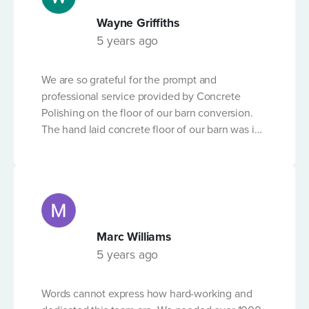
built up significant experience and expertise in
Wayne Griffiths
delivering results with what can be a tricky -
5 years ago
technical process. We can't recommend the
FIBRE REINFORCED CONCRETE?
company highly enough.
We are so grateful for the prompt and
professional service provided by Concrete
Polishing on the floor of our barn conversion.
The hand laid concrete floor of our barn was in
OTHER DETAILS
a shocking state but following the expert
workmanship of the team from Concrete
Polishing, and in the short time-frame before
Christmas, it is now in excellent condition. We
don't have any concerns and would
recommend their service to anyone needing
Marc Williams
Please Note
their advice and professional quality service.
5 years ago
By submitting this form, you accept that Concrete Pumping
will store and process the personal data that you provide
Words cannot express how hard-working and
above for the purposes of dealing with your enquiry, and that